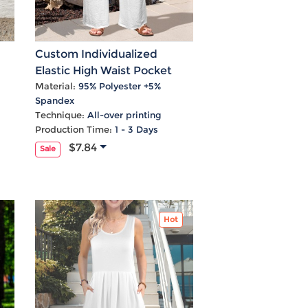
Custom Individualized
Elastic High Waist Pocket
ss
Wide Leg Pants
Material:
95% Polyester +5%
Spandex
Technique:
All-over printing
Production Time:
1 - 3 Days
$7.84
Sale
Hot