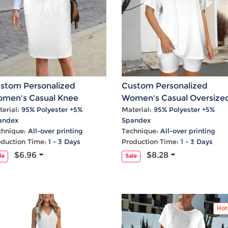
stom Personalized
Custom Personalized
men's Casual Knee
Women's Casual Oversize
ngth Pocket Drawstring
T-Shirt & Biker Shorts Set
erial:
95% Polyester +5%
Material:
95% Polyester +5%
andex
Spandex
irt
chnique:
All-over printing
Technique:
All-over printing
oduction Time:
1 - 3 Days
Production Time:
1 - 3 Days
$6.96
$8.28
le
Sale
Hot