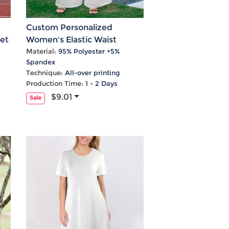
Custom Personalized
et
Women's Elastic Waist
Tether Pockets Wide Leg
Material:
95% Polyester +5%
Spandex
Pants
Technique:
All-over printing
Production Time:
1 - 2 Days
$9.01
Sale