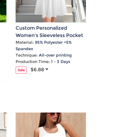
Custom Personalized
Women's Sleeveless Pocket
al
Tank Pleated Dress
Material:
95% Polyester +5%
Spandex
Technique:
All-over printing
Production Time:
1 - 3 Days
$6.88
Sale