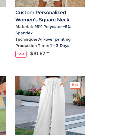
Custom Personalized
Women's Square Neck
Crossover Waist Cutout
Material:
95% Polyester +5%
Spandex
Casual Dresses
Technique:
All-over printing
Production Time:
1 - 3 Days
$10.67
Sale
Hot