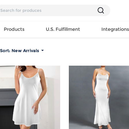
Products
U.S. Fulfillment
Integration
Sort:
New Arrivals
Backpack
Handbag
EAR
Mens T
Girls Tops
Pillow
Tote Bag
Shirt
Girls
Case
Lunch
ES
Mens Tank
Dress
Home
Bag
its
Top
Girls
Mat
Travel
s
Mens
Swimwear
Beach
Bag
ts
Shirt
Girls
Towel
Wallet
EWEAR
Mens
Activewear
Bedroo
Cosmetic
ear
Pants
Girls
Christm
Bag
Mens Sets
Pajama
Curtain