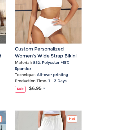
Custom Personalized
d
Women's Wide Strap Bikini
Set
Material:
85% Polyester +15%
Spandex
Technique:
All-over printing
Production Time:
1 - 2 Days
$6.95
Sale
Hot