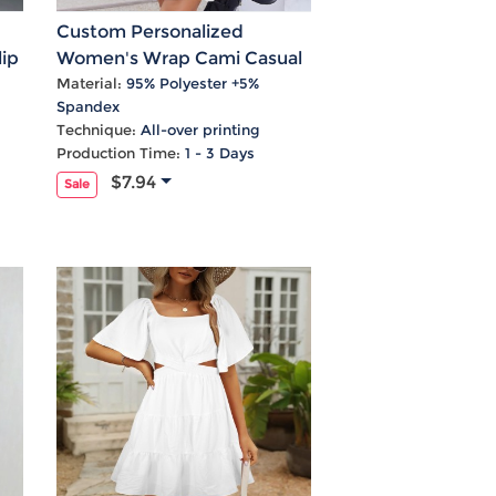
Custom Personalized
ip
Women's Wrap Cami Casual
Dress
Material:
95% Polyester +5%
Spandex
Technique:
All-over printing
Production Time:
1 - 3 Days
$7.94
Sale