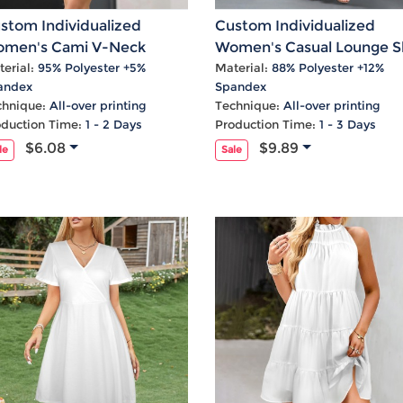
Laptop
Mens
Girls
Festival
Bag
Swim
Bottoms
Banner
stom Individualized
Custom Individualized
Storage
Mens
Girls Set
Flag
men's Cami V-Neck
Women's Casual Lounge Sl
Bag
Coat
Baby
Home
cket Casual Dress
Maix Dress
erial:
95% Polyester +5%
Material:
88% Polyester +12%
andex
Spandex
Mens
Onesie
Blanket
chnique:
All-over printing
Technique:
All-over printing
Hoodies
Boys Sets
Wall
oduction Time:
1 - 2 Days
Production Time:
1 - 3 Days
Mens
Boys Tops
Tapestry
$6.08
$9.89
le
Sale
Pajama