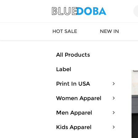
HOT SALE
NEW IN
All Products
Label
Queen
SWIMW
Factory
TOPS
Print In USA
Long Island
DRESS
Factory
Jumpsu
Women Apparel
California
Bottom
Factoty
Suit Se
Men Apparel
LS Factory
ACTIV
Loungw
Kids Apparel