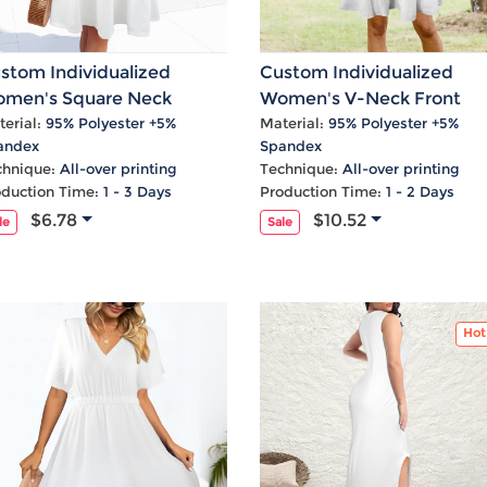
stom Individualized
Custom Individualized
men's Square Neck
Women's V-Neck Front
eeveless A-Line Pocket
Knotted Ruffle Hem Causa
erial:
95% Polyester +5%
Material:
95% Polyester +5%
andex
Spandex
sual Dress
Dress
chnique:
All-over printing
Technique:
All-over printing
oduction Time:
1 - 3 Days
Production Time:
1 - 2 Days
$6.78
$10.52
le
Sale
Hot