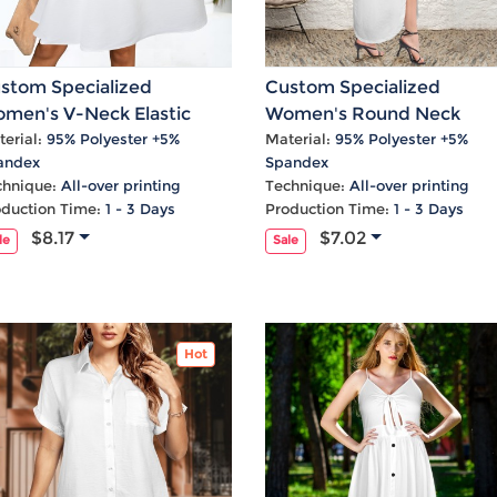
stom Specialized
Custom Specialized
men's V-Neck Elastic
Women's Round Neck
ist Casual Dress
Sundress Pocket Maxi Dre
erial:
95% Polyester +5%
Material:
95% Polyester +5%
andex
Spandex
chnique:
All-over printing
Technique:
All-over printing
oduction Time:
1 - 3 Days
Production Time:
1 - 3 Days
$8.17
$7.02
le
Sale
Hot