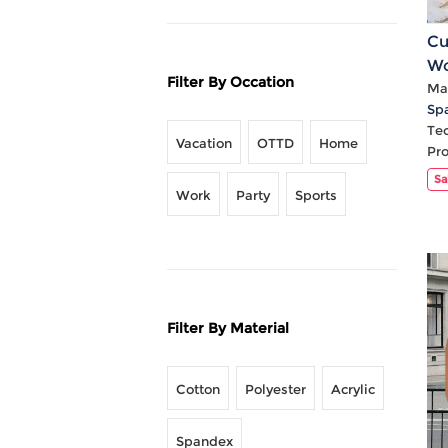
Cu
Wo
Filter By Occation
V 
Mat
Sp
Te
Vacation
OTTD
Home
Pr
Sa
Work
Party
Sports
Filter By Material
Cotton
Polyester
Acrylic
Spandex