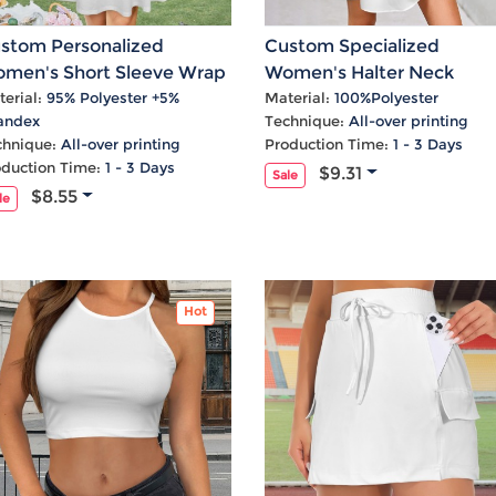
stom Personalized
Custom Specialized
men's Short Sleeve Wrap
Women's Halter Neck
Neck A-Line Dress
Sleeveless Casual Dress
erial:
95% Polyester +5%
Material:
100%Polyester
andex
Technique:
All-over printing
chnique:
All-over printing
Production Time:
1 - 3 Days
oduction Time:
1 - 3 Days
$9.31
Sale
$8.55
le
Hot