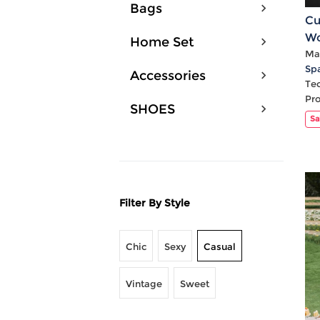
Bags
Cu
Wo
Home Set
Po
Mat
Sp
Accessories
Te
Pr
SHOES
Sa
Filter By Style
Chic
Sexy
Casual
Vintage
Sweet