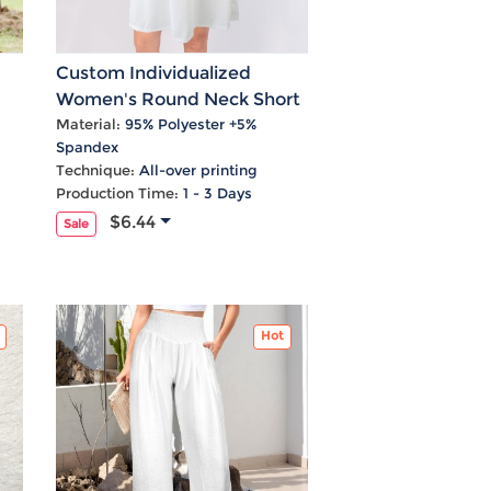
Custom Individualized
Women's Round Neck Short
l
Sleeve Casual Dress
Material:
95% Polyester +5%
Spandex
Technique:
All-over printing
Production Time:
1 - 3 Days
$6.44
Sale
Hot