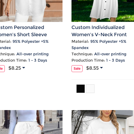
stom Personalized
Custom Individualized
men's Short Sleeve
Women's V-Neck Front
tton Pocket Blouse Tops
Knotted Button Cami Caus
erial:
95% Polyester +5%
Material:
95% Polyester +5%
andex
Spandex
Dress
chnique:
All-over printing
Technique:
All-over printing
oduction Time:
1 - 3 Days
Production Time:
1 - 3 Days
$8.25
$8.55
le
Sale