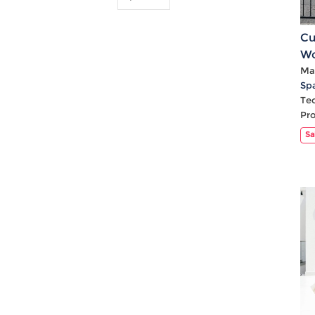
Cu
Wo
Mat
Sp
Te
Pr
Sa