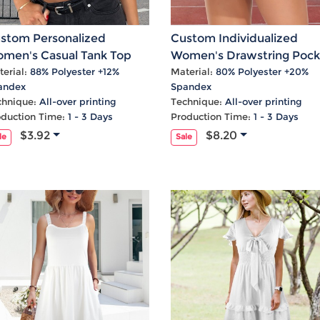
stom Personalized
Custom Individualized
men's Casual Tank Top
Women's Drawstring Pock
Casual Sports Skirts
erial:
88% Polyester +12%
Material:
80% Polyester +20%
andex
Spandex
chnique:
All-over printing
Technique:
All-over printing
oduction Time:
1 - 3 Days
Production Time:
1 - 3 Days
$3.92
$8.20
le
Sale