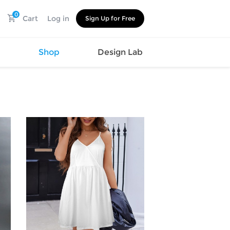
0
Cart
Log in
Sign Up for Free
s
Shop
Design Lab
Watch
Canvas
Hat
Shoes
Cup
Sports
Car Supplies
Shoes
Office
Cotton
Supplies
Slipper
Pet Supplies
Slide
Umbrella
Sandals
m
as
s