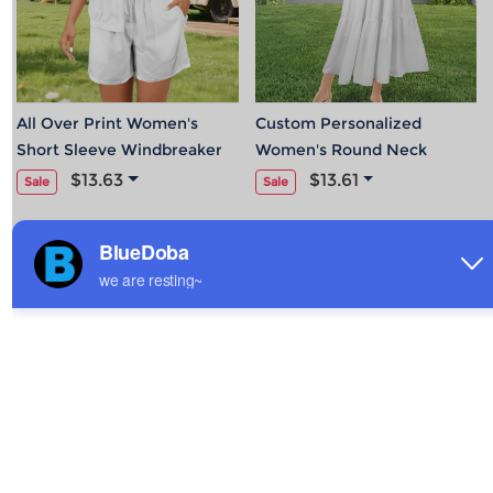
All Over Print Women's
Custom Personalized
Short Sleeve Windbreaker
Women's Round Neck
Casual Jacket & Short Set
Pleated Elastic Waist Tiered
$13.63
$13.61
Sale
Sale
Maxi Dress
Hot