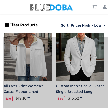
Filter Products
Sort:
Price: High - Low
All Over Print Women's
Custom Men's Casual Blazer
Casual Fleece-Lined
Single Breasted Long
Button-Up Jacket with
Sleeve Jacket
$19.16
$15.52
Sale
Sale
Chest Pocket