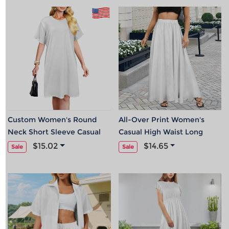
Custom Women's Round
All-Over Print Women's
Neck Short Sleeve Casual
Casual High Waist Long
Dress| Ship From USA
Skirt
$15.02
$14.65
Sale
Sale