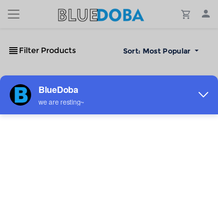
Filter Products
Sort:
Most Popular
No Results!
The #1 Cost-Effective Print-on-Demand Apparel