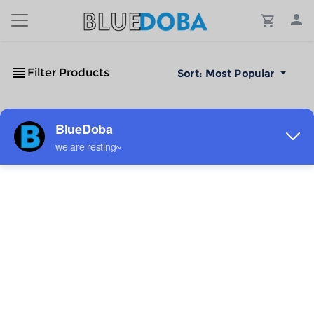
Filter Products
Sort:
Most Popular
No Results!
The #1 Cost-Effective Print-on-Demand Apparel