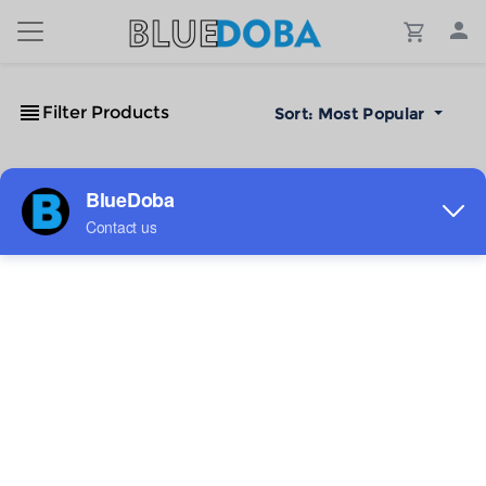
Filter Products
Sort:
Most Popular
No Results!
The #1 Cost-Effective Print-on-Demand Apparel