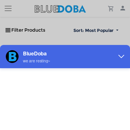
Filter Products
Sort:
Most Popular
No Results!
The #1 Cost-Effective Print-on-Demand Apparel