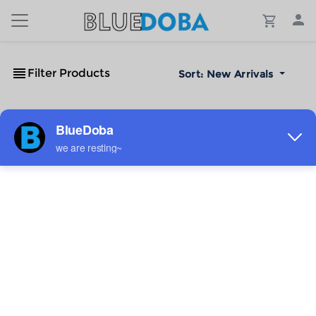
Filter Products
Sort:
New Arrivals
No Results!
The #1 Cost-Effective Print-on-Demand Apparel