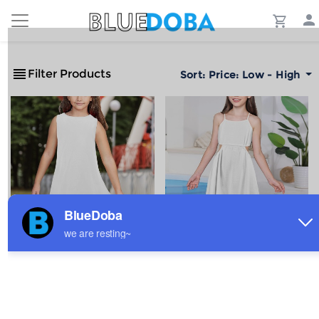
Filter Products
Sort:
Price: Low - High
All-Over Print Girl's
Girls Hollow-Out Spaghetti
Sleeveless Casual Dress
Strap Casual Dress
$3.88
$8.66
Sale
Sale