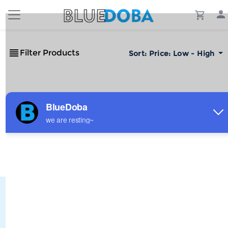
Filter Products
Sort:
Price: Low - High
No Results!
The #1 Cost-Effective Print-on-Demand Apparel