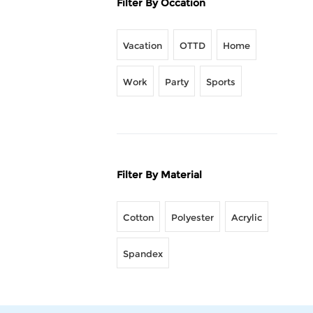
Filter By Occation
Vacation
OTTD
Home
Work
Party
Sports
Filter By Material
Cotton
Polyester
Acrylic
Spandex