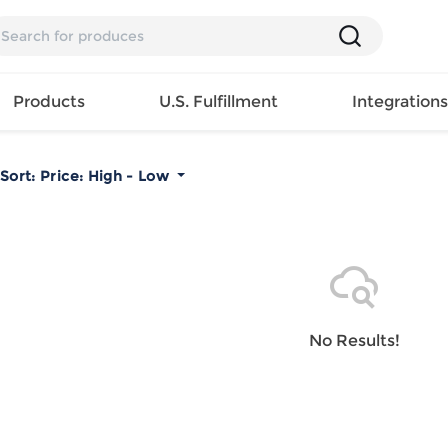
Products
U.S. Fulfillment
Integration
Sort:
Price: High - Low
Backpack
Handbag
EAR
Mens T
Girls Tops
Pillow
Tote Bag
Shirt
Girls
Case
Lunch
ES
Mens Tank
Dress
Home
Bag
its
Top
Girls
Mat
Travel
s
Mens
Swimwear
Beach
No Results!
Bag
ts
Shirt
Girls
Towel
Wallet
EWEAR
Mens
Activewear
Bedroo
Cosmetic
ear
Pants
Girls
Christm
Bag
Mens Sets
Pajama
Curtain