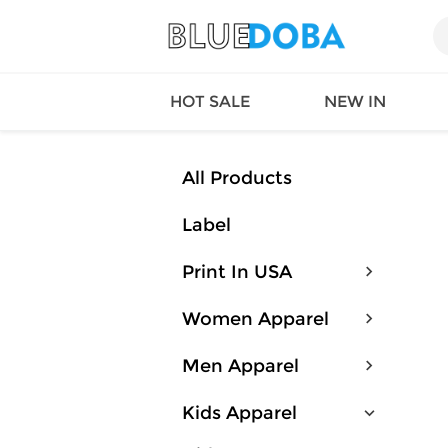
HOT SALE
NEW IN
All Products
Label
Queen
SWIMW
Factory
TOPS
Print In USA
Long Island
DRESS
Factory
Jumpsu
Women Apparel
California
Bottom
Factoty
Suit Se
Men Apparel
LS Factory
ACTIV
Loungw
Kids Apparel