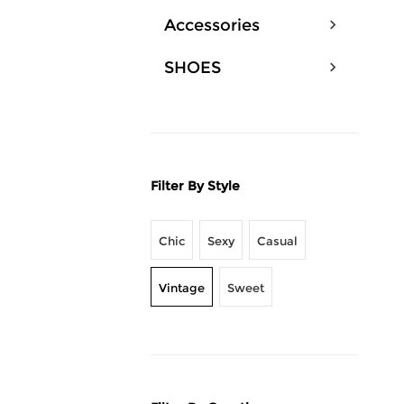
Accessories
SHOES
Filter By Style
Chic
Sexy
Casual
Vintage
Sweet