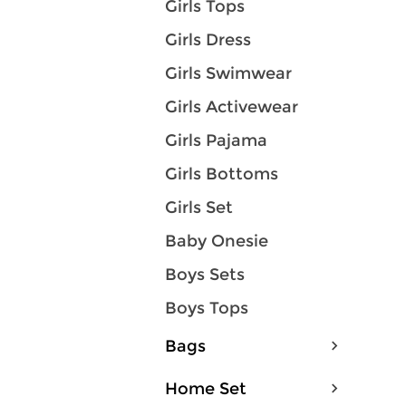
Girls Tops
Girls Dress
Girls Swimwear
Girls Activewear
Girls Pajama
Girls Bottoms
Girls Set
Baby Onesie
Boys Sets
Boys Tops
Bags
Home Set