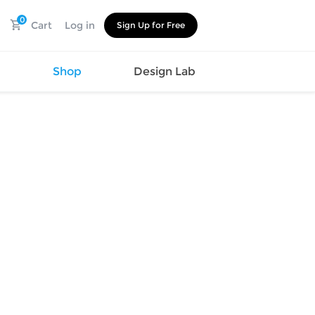
0
Cart
Log in
Sign Up for Free
s
Shop
Design Lab
Watch
Canvas
Hat
Shoes
Cup
Sports
Car Supplies
Shoes
Office
Cotton
Supplies
Slipper
Pet Supplies
Slide
Umbrella
Sandals
m
as
s