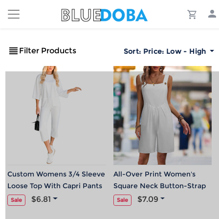
Filter Products
Sort:
Price: Low - High
Custom Womens 3/4 Sleeve
All-Over Print Women's
Loose Top With Capri Pants
Square Neck Button-Strap
Jumpsuit
Wide-Leg Romper
$6.81
$7.09
Sale
Sale