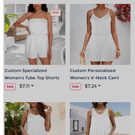
Hot
Custom Specialized
Custom Personalized
Women's Tube Top Shorts
Women's V-Neck Cami
Romper
Elastic Waist Pocket
$7.11
$7.24
Sale
Sale
Romper