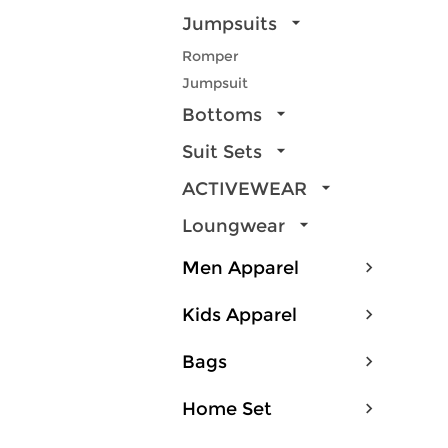
Jumpsuits
Romper
Jumpsuit
Bottoms
Suit Sets
ACTIVEWEAR
Loungwear
Men Apparel
Kids Apparel
Bags
Home Set