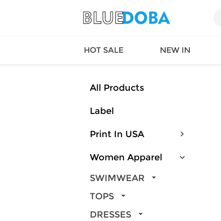
HOT SALE
NEW IN
All Products
Label
Queen
SWIMW
Factory
TOPS
Print In USA
Long Island
DRESS
Factory
Jumpsu
Women Apparel
California
Bottom
Factoty
Suit Se
SWIMWEAR
LS Factory
ACTIV
TOPS
Loungw
DRESSES