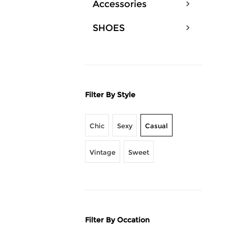
Accessories
SHOES
Filter By Style
Chic
Sexy
Casual
Vintage
Sweet
Filter By Occation