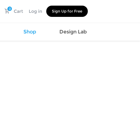
0
Cart
Log in
Sign Up for Free
s
Shop
Design Lab
Watch
Canvas
Hat
Shoes
Cup
Sports
Car Supplies
Shoes
Office
Cotton
Supplies
Slipper
Pet Supplies
Slide
Umbrella
Sandals
m
as
s