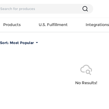
Products
U.S. Fulfillment
Integration
Sort:
Most Popular
Backpack
Handbag
EAR
Mens T
Girls Tops
Pillow
Tote Bag
Shirt
Girls
Case
Lunch
ES
Mens Tank
Dress
Home
Bag
its
Top
Girls
Mat
Travel
s
Mens
Swimwear
Beach
No Results!
Bag
ts
Shirt
Girls
Towel
Wallet
EWEAR
Mens
Activewear
Bedroo
Cosmetic
ear
Pants
Girls
Christm
Bag
Mens Sets
Pajama
Curtain