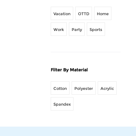
Vacation
OTTD
Home
Work
Party
Sports
Filter By Material
Cotton
Polyester
Acrylic
Spandex