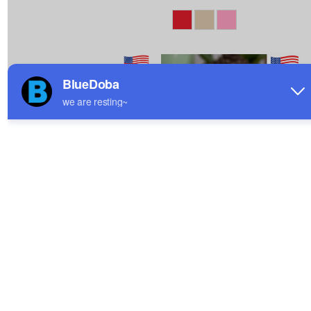
Custom White Mug|Ship
All Over Print White
From USA
Mug|Ship From USA
$5.64
$5.78
Sale
Sale