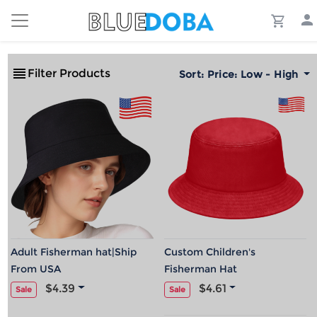
Filter Products
Sort:
Price: Low - High
Adult Fisherman hat|Ship
Custom Children's
From USA
Fisherman Hat
$4.39
$4.61
Sale
Sale