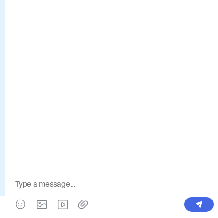
Products
Order & Printing
Shipping & Packaging
Account & Policy
RESOURCES
INTEGRATIONS
Our Story
Shopify
Blog
Price List
Terms of Service
FAQ
Privacy Policy
Pattern Making
CONTACT
Write To Us >
support@bluedoba.com
9:00 AM- 18:00 PM
Mon - Fri