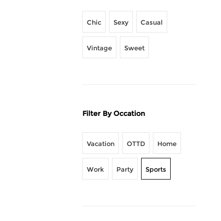
Chic
Sexy
Casual
Vintage
Sweet
Filter By Occation
Vacation
OTTD
Home
Work
Party
Sports