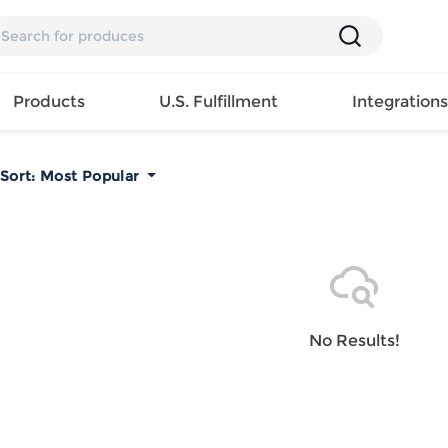
Products
U.S. Fulfillment
Integration
Sort:
Most Popular
Backpack
Handbag
EAR
Mens T
Girls Tops
Pillow
Tote Bag
Shirt
Girls
Case
Lunch
ES
Mens Tank
Dress
Home
Bag
its
Top
Girls
Mat
Travel
s
Mens
Swimwear
Beach
No Results!
Bag
ts
Shirt
Girls
Towel
Wallet
EWEAR
Mens
Activewear
Bedroo
Cosmetic
ear
Pants
Girls
Christm
Bag
Mens Sets
Pajama
Curtain