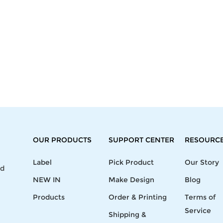
OUR PRODUCTS
SUPPORT CENTER
RESOURC
Label
Pick Product
Our Story
nd
NEW IN
Make Design
Blog
Products
Order & Printing
Terms of
Service
Shipping &