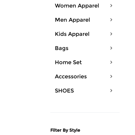
Women Apparel
Men Apparel
Kids Apparel
Bags
Home Set
Accessories
SHOES
Filter By Style