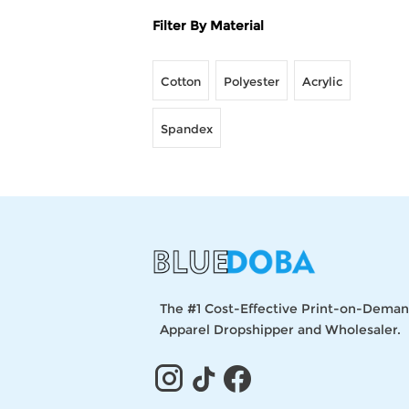
Filter By Material
Cotton
Polyester
Acrylic
Spandex
The #1 Cost-Effective Print-on-Dema
Apparel Dropshipper and Wholesaler.