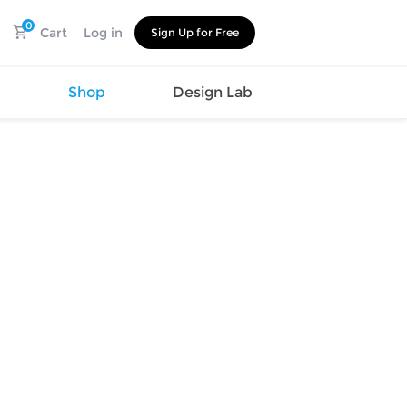
0
Cart
Log in
Sign Up for Free
s
Shop
Design Lab
Watch
Canvas
Hat
Shoes
Cup
Sports
Car Supplies
Shoes
Office
Cotton
Supplies
Slipper
Pet Supplies
Slide
Umbrella
Sandals
m
as
s