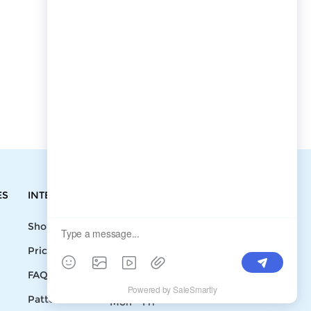
ES
INTEGRATIONS
CONTACT
Shopify
Write To Us >
Price List
support@bluedoba.com
9:00 AM- 18:00
FAQ
PM
Pattern
Mon - Fri