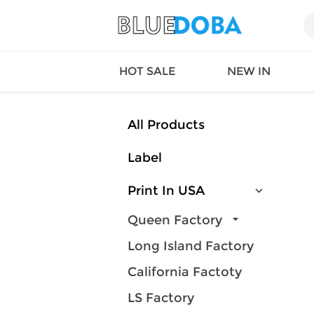
HOT SALE
NEW IN
All Products
Label
Queen
SWIMW
Factory
TOPS
Print In USA
Long Island
DRESS
Factory
Jumpsu
Queen Factory
California
Bottom
Long Island Factory
Factoty
Suit Se
LS Factory
ACTIV
California Factoty
Loungw
LS Factory