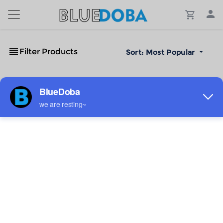
Filter Products
Sort:
Most Popular
No Results!
The #1 Cost-Effective Print-on-Demand Apparel