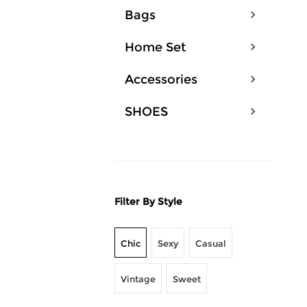
Bags
Home Set
Accessories
SHOES
Filter By Style
Chic
Sexy
Casual
Vintage
Sweet