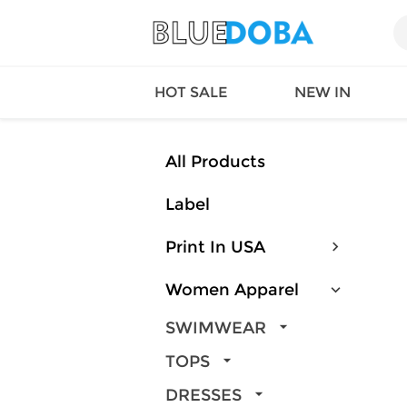
HOT SALE
NEW IN
All Products
Label
Queen
SWIMW
Factory
TOPS
Print In USA
Long Island
DRESS
Factory
Jumpsu
Women Apparel
California
Bottom
Factoty
Suit Se
SWIMWEAR
LS Factory
ACTIV
TOPS
Loungw
DRESSES