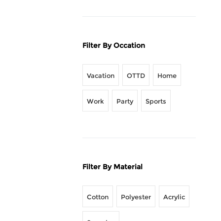
Filter By Occation
Vacation
OTTD
Home
Work
Party
Sports
Filter By Material
Cotton
Polyester
Acrylic