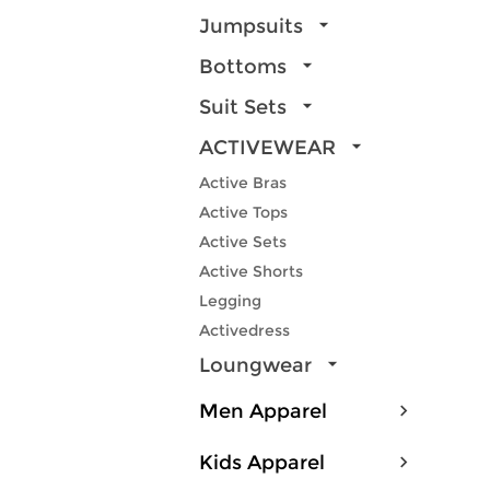
Jumpsuits
Bottoms
Suit Sets
ACTIVEWEAR
Active Bras
Active Tops
Active Sets
Active Shorts
Legging
Activedress
Loungwear
Men Apparel
Kids Apparel