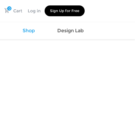
0
Cart
Log in
Sign Up for Free
s
Shop
Design Lab
Watch
Canvas
Hat
Shoes
Cup
Sports
Car Supplies
Shoes
Office
Cotton
Supplies
Slipper
Pet Supplies
Slide
Umbrella
Sandals
m
as
s