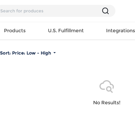
Products
U.S. Fulfillment
Integration
Sort:
Price: Low - High
Backpack
Handbag
EAR
Mens T
Girls Tops
Pillow
Tote Bag
Shirt
Girls
Case
Lunch
ES
Mens Tank
Dress
Home
Bag
its
Top
Girls
Mat
Travel
s
Mens
Swimwear
Beach
No Results!
Bag
ts
Shirt
Girls
Towel
Wallet
EWEAR
Mens
Activewear
Bedroo
Cosmetic
ear
Pants
Girls
Christm
Bag
Mens Sets
Pajama
Curtain