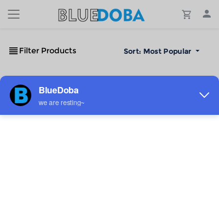
Filter Products
Sort:
Most Popular
No Results!
The #1 Cost-Effective Print-on-Demand Apparel