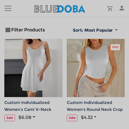
Filter Products
Sort:
Most Popular
Hot
Custom Individualized
Custom Individualized
Women's Cami V-Neck
Women's Round Neck Crop
Pocket Casual Dress
Tank Tops
$6.08
$4.32
Sale
Sale