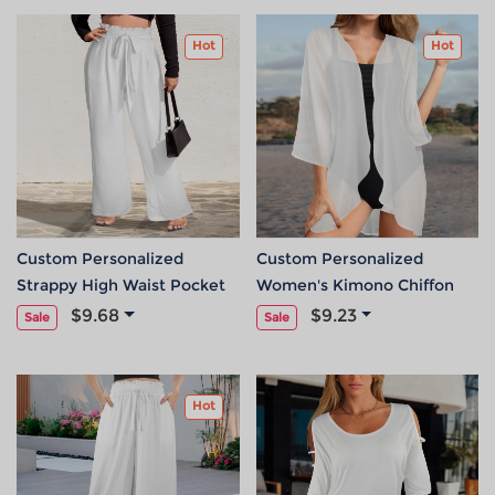
Hot
Hot
Custom Personalized
Custom Personalized
Strappy High Waist Pocket
Women's Kimono Chiffon
Wide Leg Pants
Cover Up
$9.68
$9.23
Sale
Sale
Hot