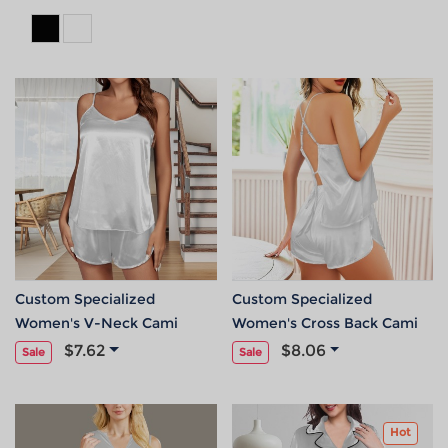
Custom Specialized
Custom Specialized
Women's V-Neck Cami
Women's Cross Back Cami
Pajama Sets
Pajama Sets
$7.62
$8.06
Sale
Sale
Hot