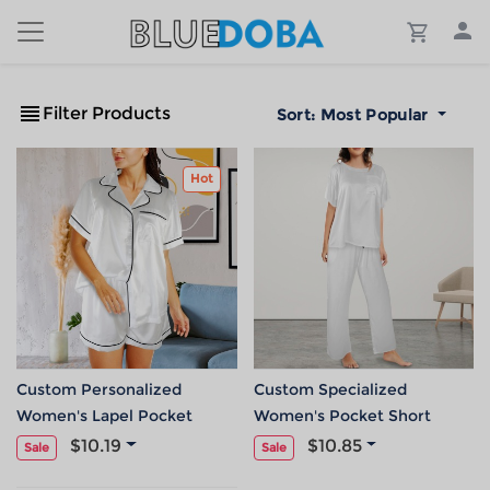
Filter Products
Sort:
Most Popular
Hot
Custom Personalized
Custom Specialized
Women's Lapel Pocket
Women's Pocket Short
Button Short Pajama Sets
Sleeve&Long Pants Pajama
$10.19
$10.85
Sale
Sale
Sets