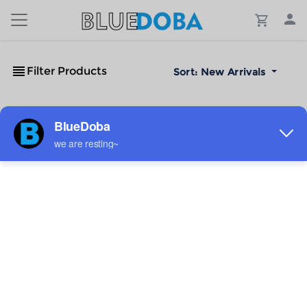
Filter Products
Sort:
New Arrivals
No Results!
The #1 Cost-Effective Print-on-Demand Apparel