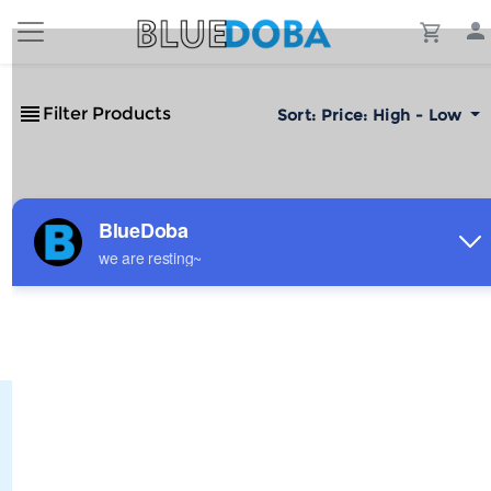
Filter Products
Sort:
Price: High - Low
No Results!
The #1 Cost-Effective Print-on-Demand Apparel