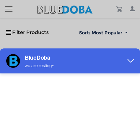
Filter Products
Sort:
Most Popular
No Results!
The #1 Cost-Effective Print-on-Demand Apparel