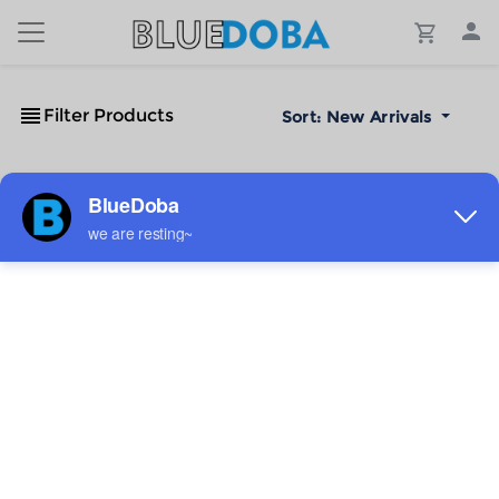
Filter Products
Sort:
New Arrivals
No Results!
The #1 Cost-Effective Print-on-Demand Apparel