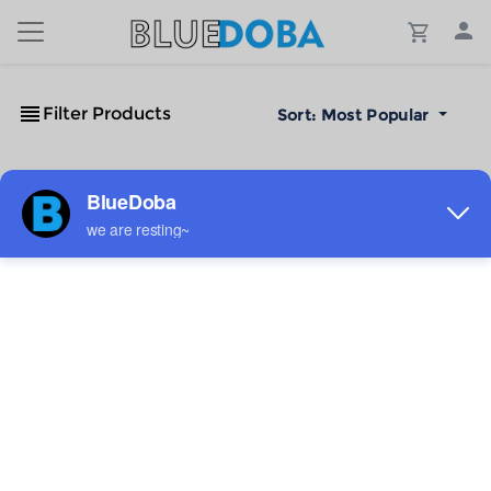
Filter Products
Sort:
Most Popular
No Results!
The #1 Cost-Effective Print-on-Demand Apparel