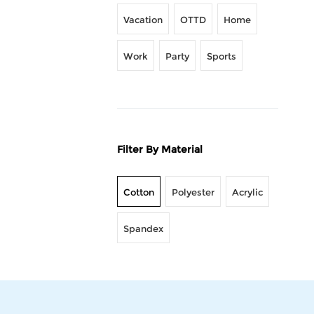
Vacation
OTTD
Home
Work
Party
Sports
Filter By Material
Cotton
Polyester
Acrylic
Spandex