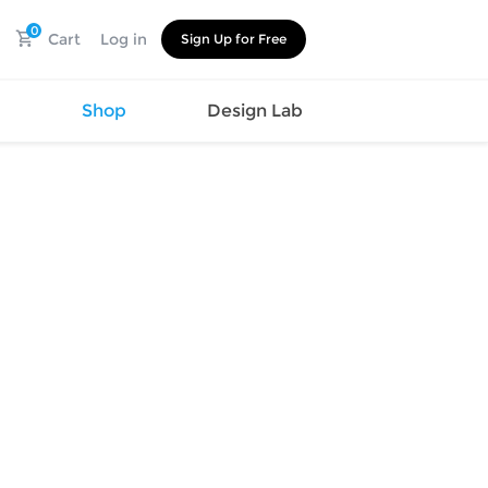
0
Cart
Log in
Sign Up for Free
s
Shop
Design Lab
Watch
Canvas
Hat
Shoes
Cup
Sports
Car Supplies
Shoes
Office
Cotton
Supplies
Slipper
Pet Supplies
Slide
Umbrella
Sandals
m
as
s