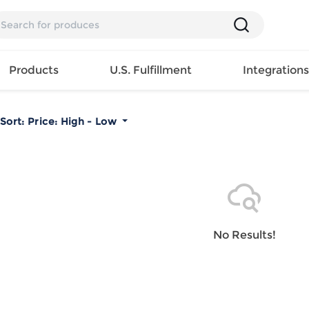
Products
U.S. Fulfillment
Integration
Sort:
Price: High - Low
Backpack
Handbag
EAR
Mens T
Girls Tops
Pillow
Tote Bag
Shirt
Girls
Case
Lunch
ES
Mens Tank
Dress
Home
Bag
its
Top
Girls
Mat
Travel
s
Mens
Swimwear
Beach
No Results!
Bag
ts
Shirt
Girls
Towel
Wallet
EWEAR
Mens
Activewear
Bedroo
Cosmetic
ear
Pants
Girls
Christm
Bag
Mens Sets
Pajama
Curtain