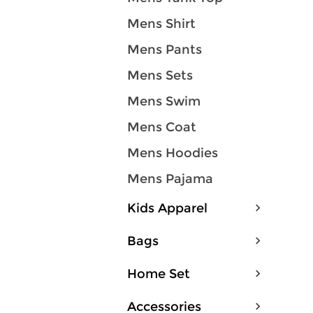
Mens Shirt
Mens Pants
Mens Sets
Mens Swim
Mens Coat
Mens Hoodies
Mens Pajama
Kids Apparel
Bags
Home Set
Accessories