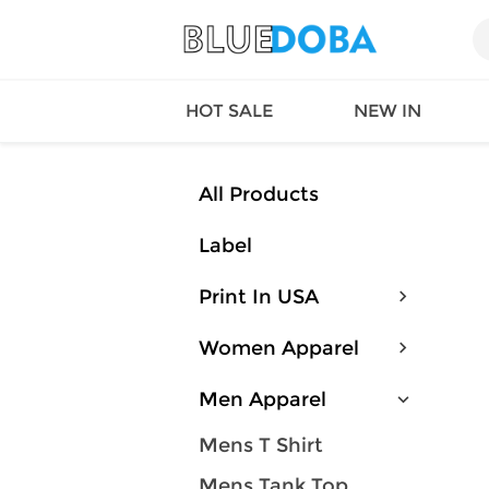
HOT SALE
NEW IN
All Products
Label
Queen
SWIMW
Factory
TOPS
Print In USA
Long Island
DRESS
Factory
Jumpsu
Women Apparel
California
Bottom
Factoty
Suit Se
Men Apparel
LS Factory
ACTIV
Loungw
Mens T Shirt
Mens Tank Top