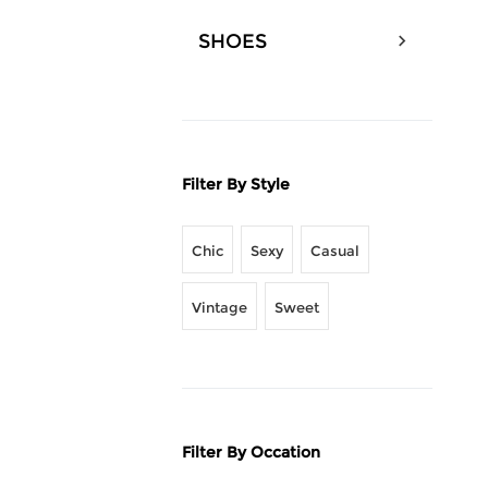
SHOES
Filter By Style
Chic
Sexy
Casual
Vintage
Sweet
Filter By Occation