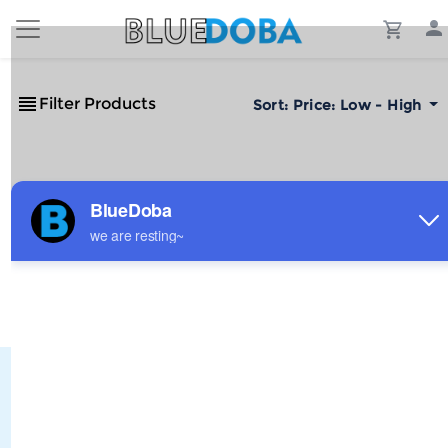
Filter Products
Sort:
Price: Low - High
No Results!
The #1 Cost-Effective Print-on-Demand Apparel