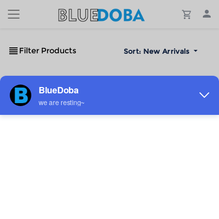
Filter Products
Sort:
New Arrivals
No Results!
The #1 Cost-Effective Print-on-Demand Apparel