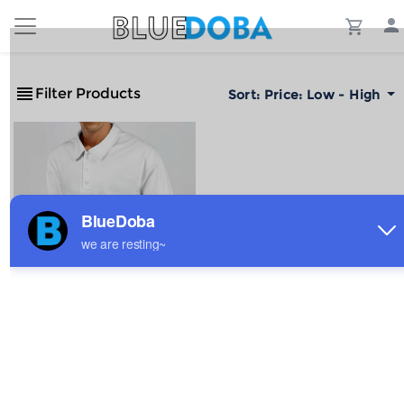
Filter Products
Sort:
Price: Low - High
Men's Sports Long Sleeve
Polo Shirt
$6.47
Sale