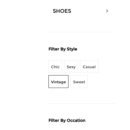
SHOES
Filter By Style
Chic
Sexy
Casual
Vintage
Sweet
Filter By Occation