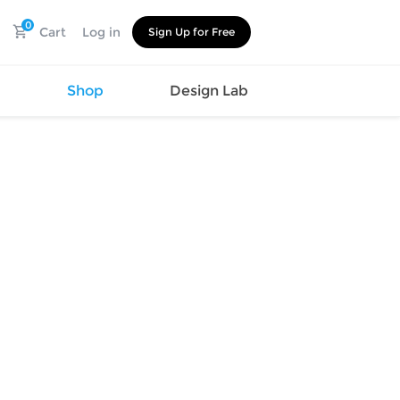
0
Cart
Log in
Sign Up for Free
s
Shop
Design Lab
Watch
Canvas
Hat
Shoes
Cup
Sports
Car Supplies
Shoes
Office
Cotton
Supplies
Slipper
Pet Supplies
Slide
Umbrella
Sandals
m
as
s