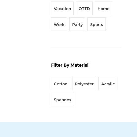
Vacation
OTTD
Home
Work
Party
Sports
Filter By Material
Cotton
Polyester
Acrylic
Spandex