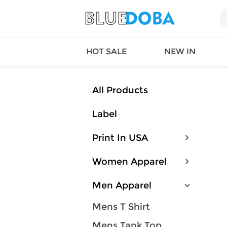
HOT SALE
NEW IN
All Products
Label
Queen
SWIMW
Factory
TOPS
Print In USA
Long Island
DRESS
Factory
Jumpsu
Women Apparel
California
Bottom
Factoty
Suit Se
Men Apparel
LS Factory
ACTIV
Loungw
Mens T Shirt
Mens Tank Top