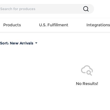
Products
U.S. Fulfillment
Integration
Sort:
New Arrivals
Backpack
Handbag
EAR
Mens T
Girls Tops
Pillow
Tote Bag
Shirt
Girls
Case
Lunch
ES
Mens Tank
Dress
Home
Bag
its
Top
Girls
Mat
Travel
s
Mens
Swimwear
Beach
No Results!
Bag
ts
Shirt
Girls
Towel
Wallet
EWEAR
Mens
Activewear
Bedroo
Cosmetic
ear
Pants
Girls
Christm
Bag
Mens Sets
Pajama
Curtain