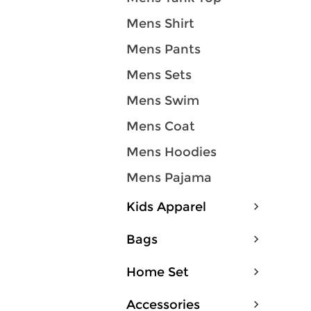
Mens Shirt
Mens Pants
Mens Sets
Mens Swim
Mens Coat
Mens Hoodies
Mens Pajama
Kids Apparel
Bags
Home Set
Accessories