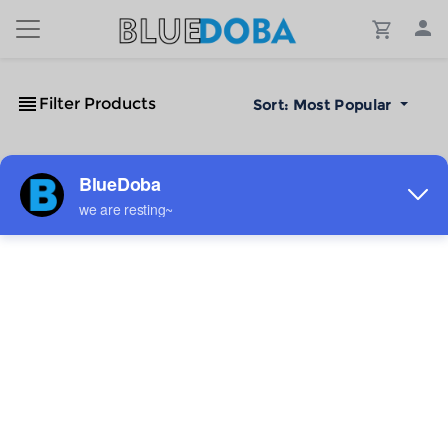
Filter Products
Sort:
Most Popular
No Results!
The #1 Cost-Effective Print-on-Demand Apparel