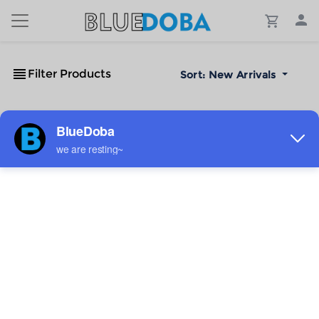
Filter Products
Sort:
New Arrivals
No Results!
The #1 Cost-Effective Print-on-Demand Apparel