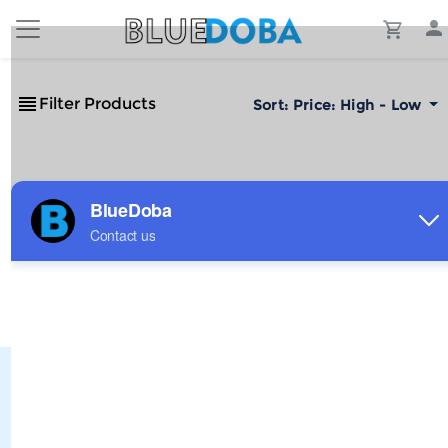
Filter Products
Sort:
Price: High - Low
No Results!
The #1 Cost-Effective Print-on-Demand Apparel