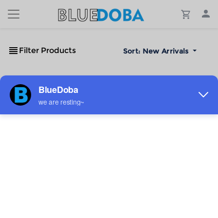
Filter Products
Sort:
New Arrivals
No Results!
The #1 Cost-Effective Print-on-Demand Apparel