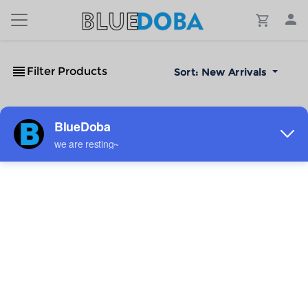
Filter Products
Sort:
New Arrivals
No Results!
The #1 Cost-Effective Print-on-Demand Apparel