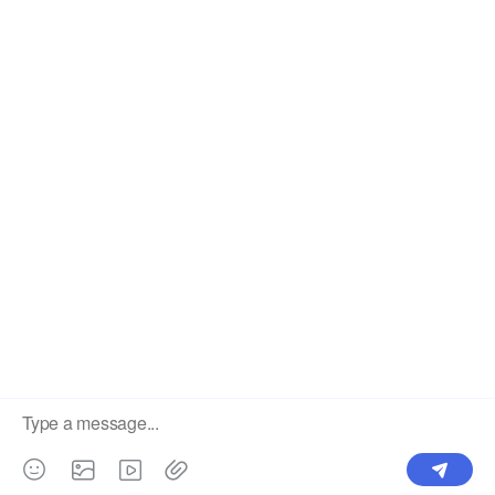
Label
Pick Product
NEW IN
Make Design
Products
Order & Printing
Shipping & Packaging
Account & Policy
RESOURCES
INTEGRATIONS
Our Story
Shopify
Blog
Price List
Terms of Service
FAQ
Privacy Policy
Pattern Making
CONTACT
Write To Us >
support@bluedoba.com
9:00 AM- 18:00 PM
Mon - Fri