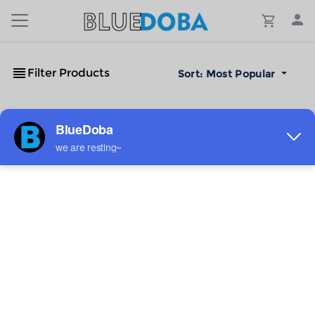
Filter Products
Sort:
Most Popular
No Results!
The #1 Cost-Effective Print-on-Demand Apparel