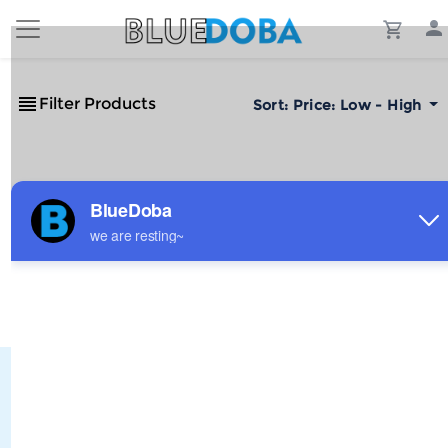
Filter Products
Sort:
Price: Low - High
No Results!
The #1 Cost-Effective Print-on-Demand Apparel