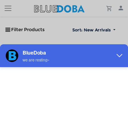
Filter Products
Sort:
New Arrivals
No Results!
The #1 Cost-Effective Print-on-Demand Apparel