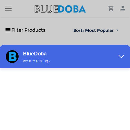
Filter Products
Sort:
Most Popular
No Results!
The #1 Cost-Effective Print-on-Demand Apparel