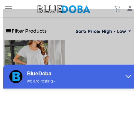
Filter Products
Sort:
Price: High - Low
Custom Individualized
Women's Round Neck
Pleated Pocket
$7.87
Sale
Nightdresses