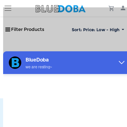
Filter Products
Sort:
Price: Low - High
No Results!
The #1 Cost-Effective Print-on-Demand Apparel