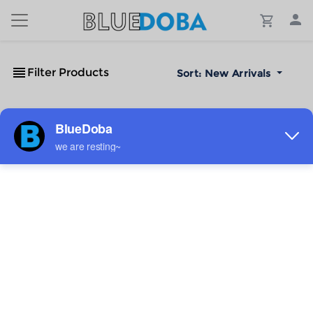
Filter Products
Sort:
New Arrivals
No Results!
The #1 Cost-Effective Print-on-Demand Apparel