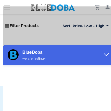
Filter Products
Sort:
Price: Low - High
No Results!
The #1 Cost-Effective Print-on-Demand Apparel