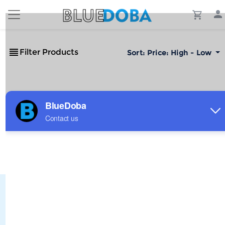
Filter Products
Sort:
Price: High - Low
No Results!
The #1 Cost-Effective Print-on-Demand Apparel