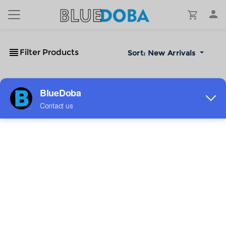
Filter Products
Sort:
New Arrivals
No Results!
The #1 Cost-Effective Print-on-Demand Apparel