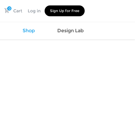
0
Cart
Log in
Sign Up for Free
s
Shop
Design Lab
Watch
Canvas
Hat
Shoes
Cup
Sports
Car Supplies
Shoes
Office
Cotton
Supplies
Slipper
Pet Supplies
Slide
Umbrella
Sandals
m
as
s