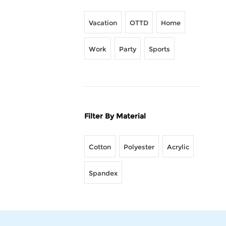
Vacation
OTTD
Home
Work
Party
Sports
Filter By Material
Cotton
Polyester
Acrylic
Spandex