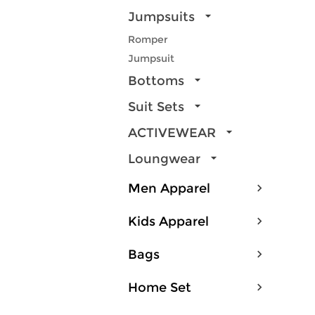
Jumpsuits
Romper
Jumpsuit
Bottoms
Suit Sets
ACTIVEWEAR
Loungwear
Men Apparel
Kids Apparel
Bags
Home Set