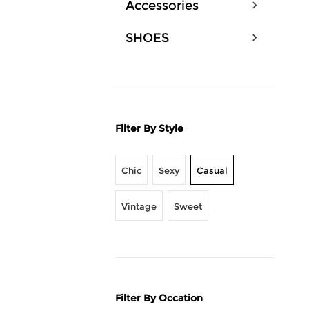
Accessories
SHOES
Filter By Style
Chic
Sexy
Casual
Vintage
Sweet
Filter By Occation