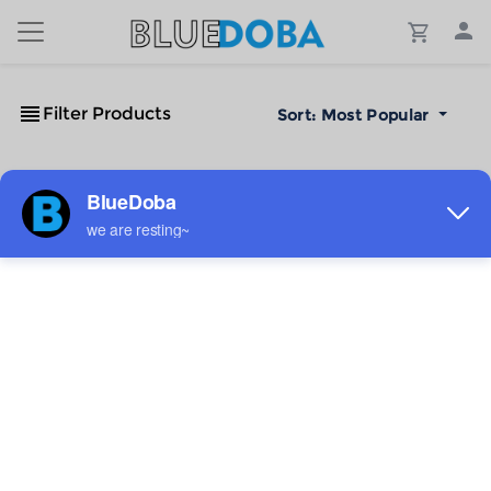
Filter Products
Sort:
Most Popular
No Results!
The #1 Cost-Effective Print-on-Demand Apparel