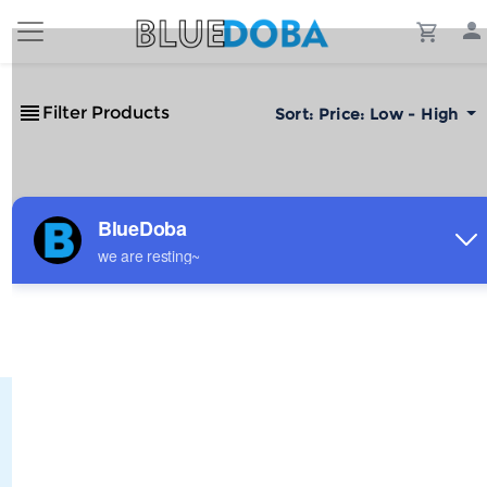
Filter Products
Sort:
Price: Low - High
No Results!
The #1 Cost-Effective Print-on-Demand Apparel