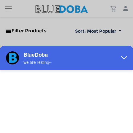
Filter Products
Sort:
Most Popular
No Results!
The #1 Cost-Effective Print-on-Demand Apparel