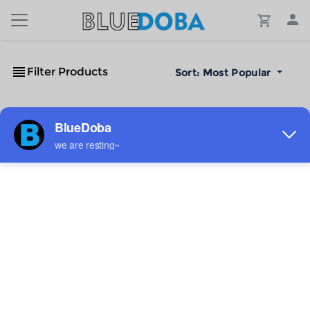
Filter Products
Sort:
Most Popular
No Results!
The #1 Cost-Effective Print-on-Demand Apparel